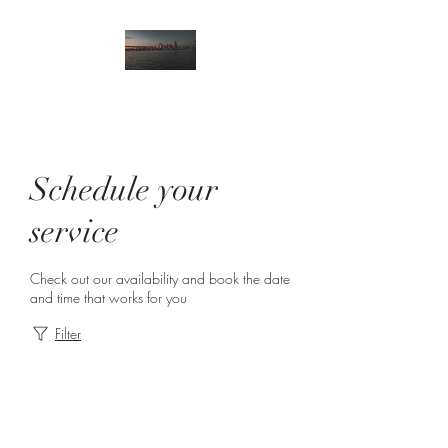
Schedule your
service
Check out our availability and book the date
and time that works for you
Filter