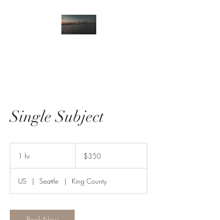
Single Subject
350
US
1 hr
1
$350
dollars
h
US
|
Seattle
|
King County
Book Now