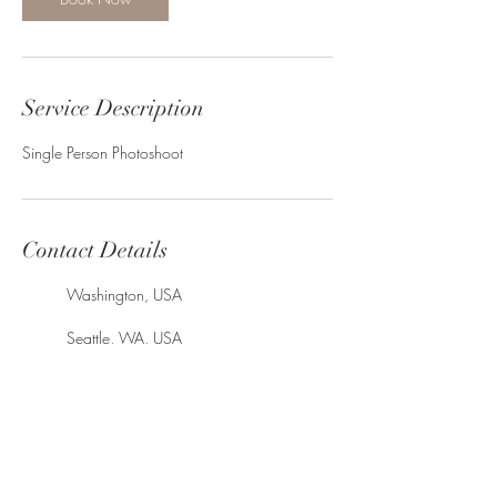
Service Description
Single Person Photoshoot
Contact Details
Washington, USA
Seattle, WA, USA
King County, WA, USA